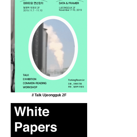
// Talk Ujeongguk 2F