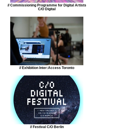
// Commissioning Programme for Digital Artists
C/O Digital
// Exhibition Inter:Access Toronto
// Festival C/O Berlin