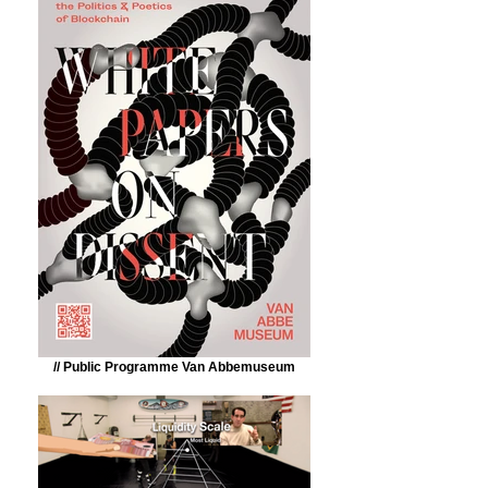
// Public Programme Van Abbemuseum