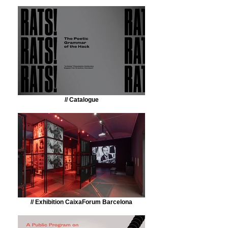
// Catalogue
// Exhibition CaixaForum Barcelona