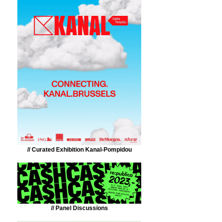
// Curated Exhibition Kanal-Pompidou
// Panel Discussions