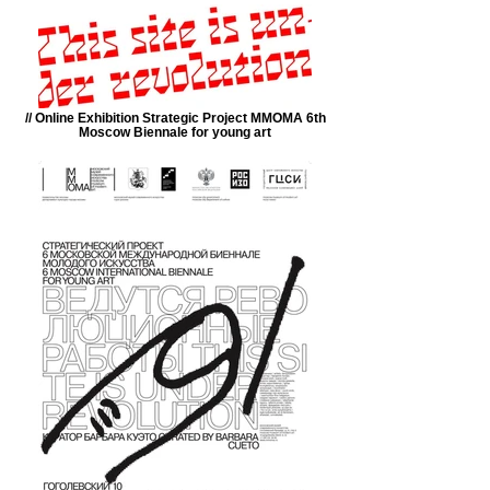
// Online Exhibition Strategic Project MMOMA 6th
Moscow Biennale for young art