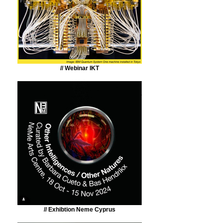
// Webinar IKT
// Exhibtion Neme Cyprus