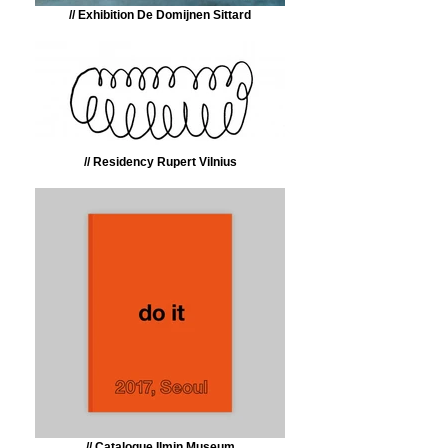
// Exhibition De Domijnen Sittard
// Residency Rupert Vilnius
// Catalogue Ilmin Museum