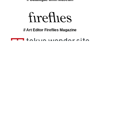
// Art Editor Fireflies Magazine
// Research Tokyo Wondersite
// Catalogue La Casa Encendida