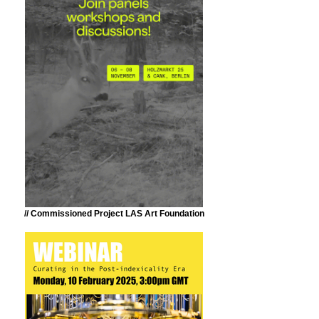
// Commissioned Project LAS Art Foundation