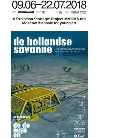
// Exhibition Strategic Project MMOMA 6th
Moscow Biennale for young art