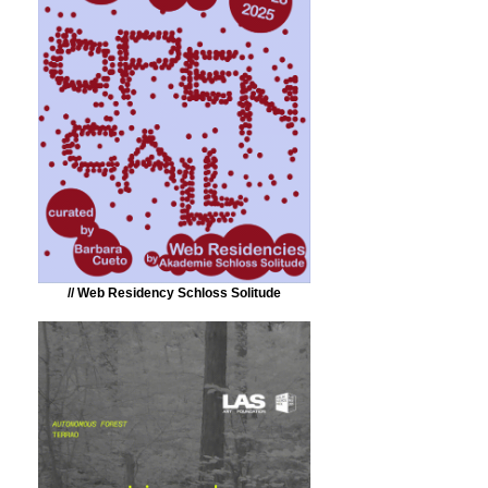
// Web Residency Schloss Solitude