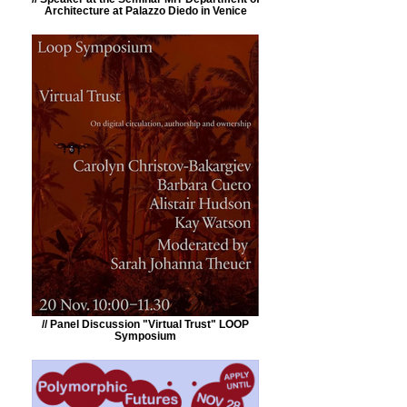
Architecture at Palazzo Diedo in Venice
// Panel Discussion "Virtual Trust" LOOP
Symposium