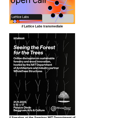
// Lattice Labs transmediale
// Speaker at the Seminar MIT Department of