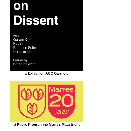
// Exhibition ACC Gwangju
// Public Programme Marres Maastricht