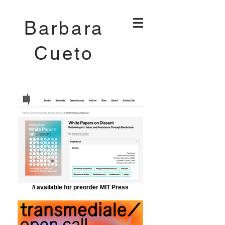
Barbara
Cueto
// available for preorder MIT Press