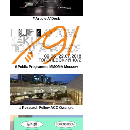
// Article A*Desk
// Public Programme MMOMA Moscow
// Research Fellow ACC Gwangju