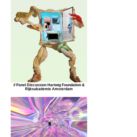
// Panel Discussion Hartwig Foundation &
Rijksakademie Amsterdam