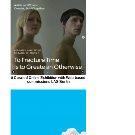
// Curated Online Exhibition with Web-based
commissions LAS Berlin