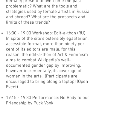
(female) present to overcome the past
problematic? What are the tools and
strategies used by female artists in Russia
and abroad? What are the prospects and
limits of these trends?
16:30 - 19:00 Workshop: Edit-a-thon (RU)
In spite of the site’s ostensibly egalitarian,
accessible format, more than ninety per
cent of its editors are male, for this
reason, the edit-a-thon of Art & Feminism
aims to combat Wikipedia’s well-
documented gender gap by improving,
however incrementally, its coverage of
women in the arts. (Participants are
encouraged to bring along a laptop) (Open
Event)
19:15 - 19:30 Performance: No Body to our
Friendship by Puck Vonk