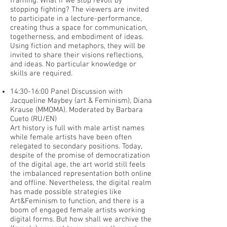
framing. What if we stop revolt by
stopping fighting? The viewers are invited
to participate in a lecture-performance,
creating thus a space for communication,
togetherness, and embodiment of ideas.
Using fiction and metaphors, they will be
invited to share their visions reflections,
and ideas. No particular knowledge or
skills are required.
14:30-16:00 Panel Discussion with
Jacqueline Maybey (art & Feminism), Diana
Krause (MMOMA). Moderated by Barbara
Cueto (RU/EN)
Art history is full with male artist names
while female artists have been often
relegated to secondary positions. Today,
despite of the promise of democratization
of the digital age, the art world still feels
the imbalanced representation both online
and offline. Nevertheless, the digital realm
has made possible strategies like
Art&Feminism to function, and there is a
boom of engaged female artists working
digital forms. But how shall we archive the