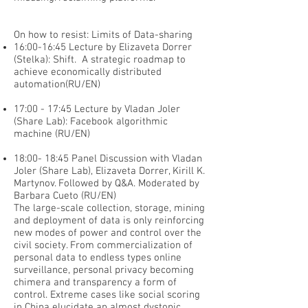
On how to resist: Limits of Data-sharing
16:00-16:45 Lecture by Elizaveta Dorrer
(Stelka): Shift. A strategic roadmap to
achieve economically distributed
automation(RU/EN)
17:00 - 17:45 Lecture by Vladan Joler
(Share Lab): Facebook algorithmic
machine (RU/EN)
18:00- 18:45 Panel Discussion with Vladan
Joler (Share Lab), Elizaveta Dorrer, Kirill K.
Martynov. Followed by Q&A. Moderated by
Barbara Cueto (RU/EN)
The large-scale collection, storage, mining
and deployment of data is only reinforcing
new modes of power and control over the
civil society. From commercialization of
personal data to endless types online
surveillance, personal privacy becoming
chimera and transparency a form of
control. Extreme cases like social scoring
in China elucidate an almost dystopic