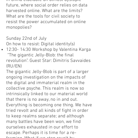
future, where social order relies on data
harvested online. What are the limits?
What are the tools for civil society to
resist the power accumulated on online
monopolies?
Sunday 22nd of July
On how to resist: Digital identity(s)
12:30- 14:30 Workshop by Valentina Karga
“The gigantic Jelly-Blob: the final
revolution”. Guest Star: Dimitris Savvaides
(RU/EN)
The gigantic Jelly-Blob is part of a larger
ongoing investigation on the impacts of
the digital and immaterial realm in the
collective psyche. This realm is now so
intrinsically linked to our material world
that there is no away, no in and out.
Everything is becoming one thing. We have
tried revolt and all kinds of fight in order
to keep realms separate; and although
many battles have been won, we find
ourselves exhausted in our effort to
escape. Perhaps it is time for a re-