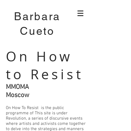
Barbara
Cueto
On How
to Resist
MMOMA
Moscow
On How To Resist is the public
programme of This site is under
Revolution, a series of discursive events
where artists and activists come together
to delve into the strategies and manners