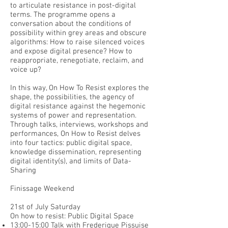
to articulate resistance in post-digital
terms. The programme opens a
conversation about the conditions of
possibility within grey areas and obscure
algorithms: How to raise silenced voices
and expose digital presence? How to
reappropriate, renegotiate, reclaim, and
voice up?
In this way, On How To Resist explores the
shape, the possibilities, the agency of
digital resistance against the hegemonic
systems of power and representation.
Through talks, interviews, workshops and
performances, On How to Resist delves
into four tactics: public digital space,
knowledge dissemination, representing
digital identity(s), and limits of Data-
Sharing
Finissage Weekend
21st of July Saturday
On how to resist: Public Digital Space
13:00-15:00 Talk with Frederique Pissuise