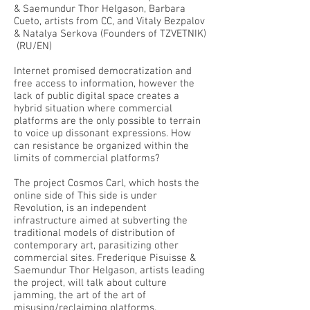
& Saemundur Thor Helgason, Barbara
Cueto, artists from CC, and Vitaly Bezpalov
& Natalya Serkova (Founders of TZVETNIK)
(RU/EN)
Internet promised democratization and
free access to information, however the
lack of public digital space creates a
hybrid situation where commercial
platforms are the only possible to terrain
to voice up dissonant expressions. How
can resistance be organized within the
limits of commercial platforms?
The project Cosmos Carl, which hosts the
online side of This side is under
Revolution, is an independent
infrastructure aimed at subverting the
traditional models of distribution of
contemporary art, parasitizing other
commercial sites. Frederique Pisuisse &
Saemundur Thor Helgason, artists leading
the project, will talk about culture
jamming, the art of the art of
misusing/reclaiming platforms.