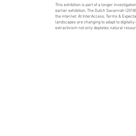
This exhibition is part of a longer investigatio
earlier exhibition, The Dutch Savannah (2018)
the internet. At InterAccess, Terms & Expecta
landscapes are changing to adapt to digitally-
extractivism not only depletes natural resourc