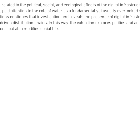
n related to the political, social, and ecological affects of the digital infrastr
, paid attention to the role of water as a fundamental yet usually overlooked
tions continues that investigation and reveals the presence of digital infrast
driven distribution chains. In this way, the exhibition explores politics and a
es, but also modifies social life.