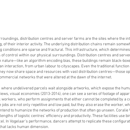
roundings, distribution centres and server farms are the sites where the in
g, of their interior activity. The underlying distribution chains remain som
 conditions are sparse and fractural. This infrastructure, which determines 
s of control within our physical surroundings. Distribution centres and serv
 nature—like an algorithm encoding bias, these buildings remain black-box
n interaction, from urban labour to cityscapes. Even the traditional function
d. They now share space and resources with vast distribution centres—those
mmercial networks that were altered at the dawn of the internet.
e, where undelivered parcels wait alongside artworks, which expose the human
views, visual economies (2013-2014), one can see a series of footage of appa
workers, who perform assignments that either cannot be completed by a com
 jobs are not only repetitive and low paid, but they also erase the worker, 
s intend to humanize the networks of production that often go unseen. Corali
engths of logistic centres’ efficiency and productivity. These facilities use 
l. In Vogelaar’s performance, dancers attempt to replicate these configuratio
 that lacks human dimension.