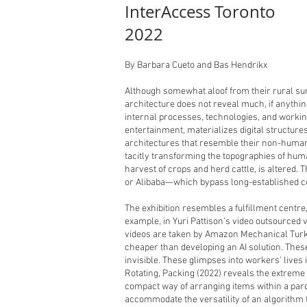
InterAccess Toronto
2022
By Barbara Cueto and Bas Hendrikx
Although somewhat aloof from their rural sur
architecture does not reveal much, if anythin
internal processes, technologies, and working
entertainment, materializes digital structure
architectures that resemble their non-human
tacitly transforming the topographies of huma
harvest of crops and herd cattle, is altere
or Alibaba—which bypass long-established co
The exhibition resembles a fulfillment centr
example, in Yuri Pattison’s video outsourced 
videos are taken by Amazon Mechanical Turk 
cheaper than developing an AI solution. These
invisible. These glimpses into workers’ live
Rotating, Packing (2022) reveals the extreme l
compact way of arranging items within a parce
accommodate the versatility of an algorithm