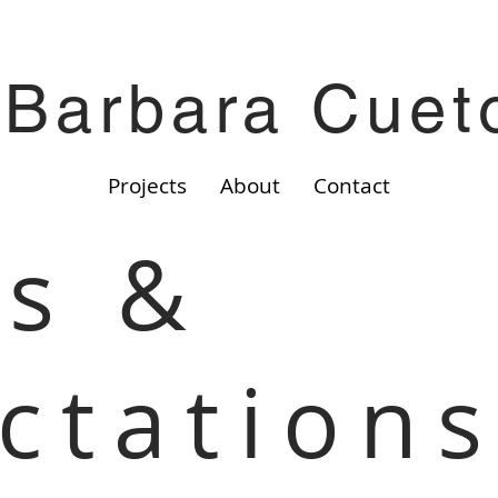
Barbara Cuet
Projects
About
Contact
s &
ctation