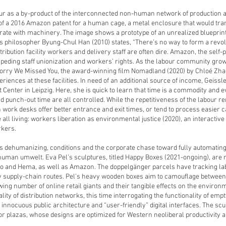
ur as a by-product of the interconnected non-human network of productio
of a 2016 Amazon patent for a human cage, a metal enclosure that would 
grate with machinery. The image shows a prototype of an unrealized bluepri
. As philosopher Byung-Chul Han (2010) states, “There’s no way to form a rev
distribution facility workers and delivery staff are often dire. Amazon, the s
 impeding staff unionization and workers’ rights. As the labour community gro
Sorry We Missed You, the award-winning film Nomadland (2020) by Chloé Zha
riences at these facilities. In need of an additional source of income, Geissle
Center in Leipzig. Here, she is quick to learn that time is a commodity and 
punch-out time are all controlled. While the repetitiveness of the labour ren
work desks offer better entrance and exit times, or tend to process easier 
 all living: workers liberation as environmental justice (2020), an interacti
rkers.
s dehumanizing, conditions and the corporate chase toward fully automating 
uman umwelt. Eva Pel’s sculptures, titled Happy Boxes (2021-ongoing), are re
o and Hema, as well as Amazon. The doppelgänger parcels have tracking label
 supply-chain routes. Pel’s heavy wooden boxes aim to camouflage between 
ng number of online retail giants and their tangible effects on the environmen
ity of distribution networks, this time interrogating the functionality of empt
nocuous public architecture and “user-friendly” digital interfaces. The scul
or plazas, whose designs are optimized for Western neoliberal productivity a