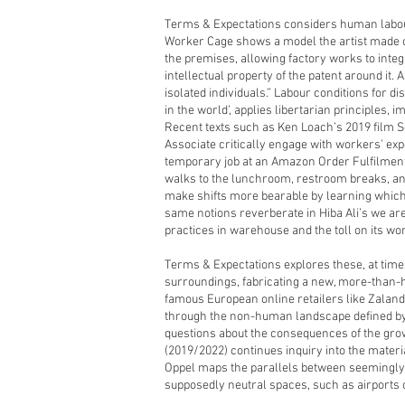
Terms & Expectations considers human labo
Worker Cage shows a model the artist made 
the premises, allowing factory works to inte
intellectual property of the patent around it
isolated individuals.” Labour conditions for 
in the world’, applies libertarian principles,
Recent texts such as Ken Loach’s 2019 film 
Associate critically engage with workers’ expe
temporary job at an Amazon Order Fulfilment 
walks to the lunchroom, restroom breaks, and 
make shifts more bearable by learning which 
same notions reverberate in Hiba Ali’s we are
practices in warehouse and the toll on its wo
Terms & Expectations explores these, at time
surroundings, fabricating a new, more-than-h
famous European online retailers like Zaland
through the non-human landscape defined by
questions about the consequences of the growi
(2019/2022) continues inquiry into the material
Oppel maps the parallels between seemingly in
supposedly neutral spaces, such as airports 