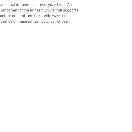
uctures that influence our everyday lives. An
 component of the infrastructure that supports
ructure on land, and the subtle ways our
esthetics of these infrastructures, whose