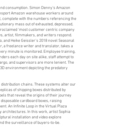
n and consumption. Simon Denny’s Amazon
transport Amazon warehouse workers around
nt, complete with the numbers referencing the
olutionary mass out of exhausted, depressed,
elf-proclaimed ‘most customer centric company
ws, artist, filmmakers, and writers respond.
o, and Heike Geissler’s 2018 novel Seasonal
r, a freelance writer and translator, takes a
every minute is monitored. Employee training,
ders each day on site alike, staff attempt to
cargo, and supervisors are more lenient. The
ve 3D environment depicting the predatory
distribution chains. These systems alter our
plicas of shipping boxes distributed by
s that reveal the origins of their journey
disposable cardboard boxes, raising
t. An Infinite Loop in the Virtual Plaza
y architectures. In this work, artist Sophia
ptural installation and video explore
nd the surveillance of buyers-to-be.