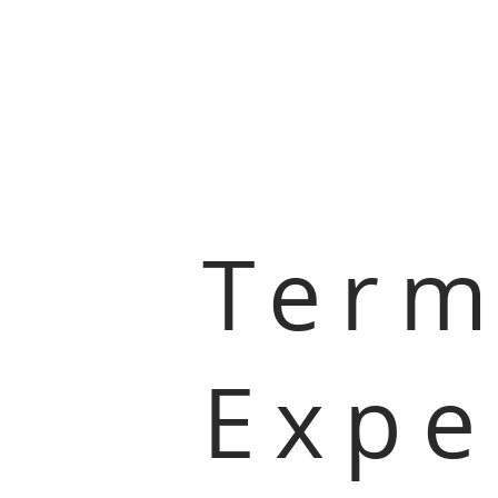
Term
Expe