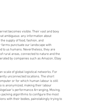
ternet becomes visible. Their vast and boxy
ewhat ambiguous: any information about
the supply of food, fashion, and
er farms punctuate our landscape with
ed to us humans. Nevertheless, they are
 of rural areas, connected to nature and the
 operated by companies such as Amazon, Ebay
 scale of global logistical networks. For
rently unconnected locations. The short
puter or for which human labour is still
who is anonymized, making their labour
e Vogelaar’s performance Arranging, Moving,
bin packing algorithms to configure the most
ns with their bodies, painstakingly trying to