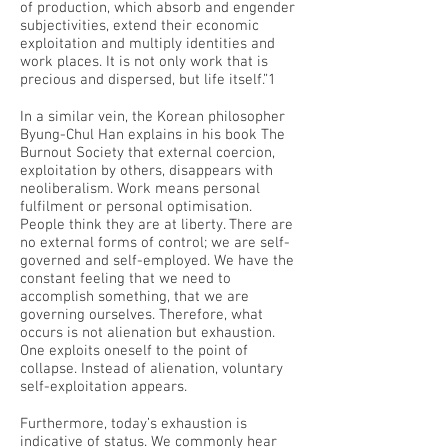
of production, which absorb and engender
subjectivities, extend their economic
exploitation and multiply identities and
work places. It is not only work that is
precious and dispersed, but life itself.”1
In a similar vein, the Korean philosopher
Byung-Chul Han explains in his book The
Burnout Society that external coercion,
exploitation by others, disappears with
neoliberalism. Work means personal
fulfilment or personal optimisation.
People think they are at liberty. There are
no external forms of control; we are self-
governed and self-employed. We have the
constant feeling that we need to
accomplish something, that we are
governing ourselves. Therefore, what
occurs is not alienation but exhaustion.
One exploits oneself to the point of
collapse. Instead of alienation, voluntary
self-exploitation appears.
Furthermore, today’s exhaustion is
indicative of status. We commonly hear