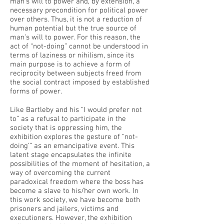
man’s will to power and, by extension, a
necessary precondition for political power
over others. Thus, it is not a reduction of
human potential but the true source of
man’s will to power. For this reason, the
act of “not-doing” cannot be understood in
terms of laziness or nihilism, since its
main purpose is to achieve a form of
reciprocity between subjects freed from
the social contract imposed by established
forms of power.
Like Bartleby and his “I would prefer not
to” as a refusal to participate in the
society that is oppressing him, the
exhibition explores the gesture of “not-
doing’” as an emancipative event. This
latent stage encapsulates the infinite
possibilities of the moment of hesitation, a
way of overcoming the current
paradoxical freedom where the boss has
become a slave to his/her own work. In
this work society, we have become both
prisoners and jailers, victims and
executioners. However, the exhibition