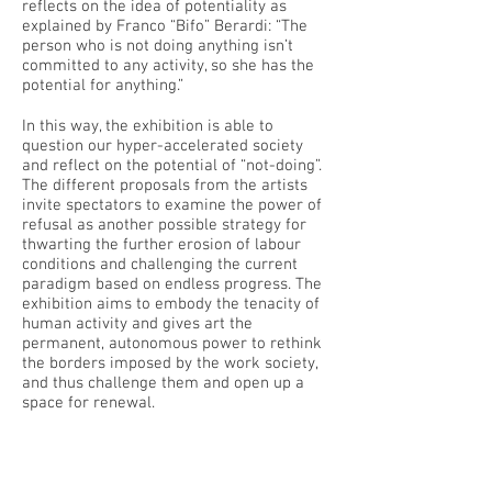
reflects on the idea of potentiality as
explained by Franco “Bifo” Berardi: “The
person who is not doing anything isn’t
committed to any activity, so she has the
potential for anything.”
In this way, the exhibition is able to
question our hyper-accelerated society
and reflect on the potential of “not-doing”.
The different proposals from the artists
invite spectators to examine the power of
refusal as another possible strategy for
thwarting the further erosion of labour
conditions and challenging the current
paradigm based on endless progress. The
exhibition aims to embody the tenacity of
human activity and gives art the
permanent, autonomous power to rethink
the borders imposed by the work society,
and thus challenge them and open up a
space for renewal.