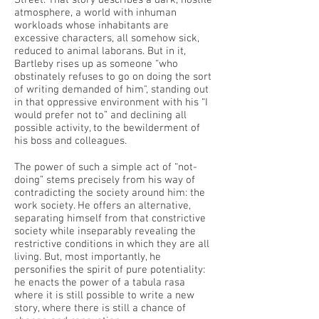
Street. That story describes a dark, hostile
atmosphere, a world with inhuman
workloads whose inhabitants are
excessive characters, all somehow sick,
reduced to animal laborans. But in it,
Bartleby rises up as someone “who
obstinately refuses to go on doing the sort
of writing demanded of him", standing out
in that oppressive environment with his “I
would prefer not to” and declining all
possible activity, to the bewilderment of
his boss and colleagues.
The power of such a simple act of “not-
doing” stems precisely from his way of
contradicting the society around him: the
work society. He offers an alternative,
separating himself from that constrictive
society while inseparably revealing the
restrictive conditions in which they are all
living. But, most importantly, he
personifies the spirit of pure potentiality:
he enacts the power of a tabula rasa
where it is still possible to write a new
story, where there is still a chance of