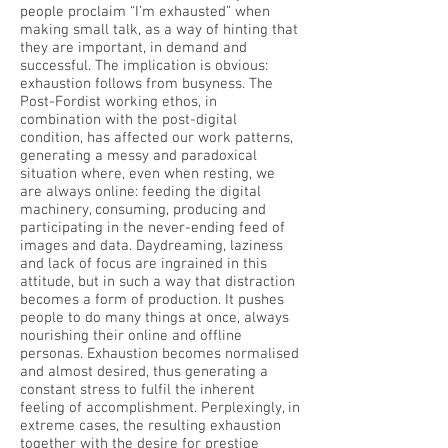
people proclaim “I’m exhausted” when
making small talk, as a way of hinting that
they are important, in demand and
successful. The implication is obvious:
exhaustion follows from busyness. The
Post-Fordist working ethos, in
combination with the post-digital
condition, has affected our work patterns,
generating a messy and paradoxical
situation where, even when resting, we
are always online: feeding the digital
machinery, consuming, producing and
participating in the never-ending feed of
images and data. Daydreaming, laziness
and lack of focus are ingrained in this
attitude, but in such a way that distraction
becomes a form of production. It pushes
people to do many things at once, always
nourishing their online and offline
personas. Exhaustion becomes normalised
and almost desired, thus generating a
constant stress to fulfil the inherent
feeling of accomplishment. Perplexingly, in
extreme cases, the resulting exhaustion
together with the desire for prestige