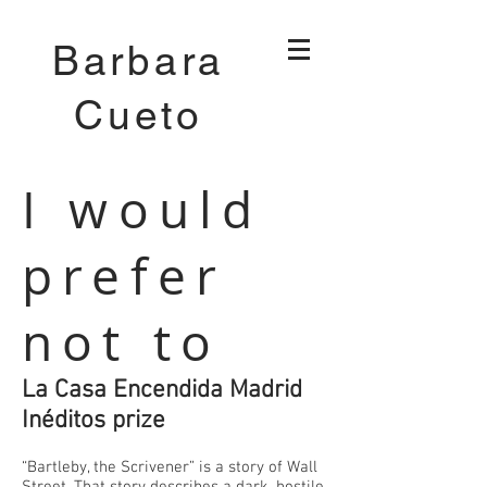
Barbara
Cueto
I would
prefer
not to
La Casa Encendida Madrid
Inéditos prize
“Bartleby, the Scrivener” is a story of Wall