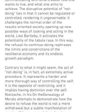
communicating with others about how one
wants to live, and what one aims to
achieve. The disruptive potential of “not-
doing” lies in that it cannot be regulated or
controlled, rendering it ungovernable. It
challenges the normal order of the
results-oriented society, opening up new
possible ways of looking and acting in the
world. Like Bartleby, it activates the
potentiality of the tabula rasa. In this way,
the refusal-to-continue-doing rephrases
the limits and constrictions of the
neoliberal economy and its endless
growth paradigm.
Contrary to what it might seem, the act of
“not-doing” is, in fact, an extremely active
procedure. It represents a harder and
more thorough way of controlling the self.
It is the opposite of restricting, and it
implies having dominion over the self.
Nietzsche, in his On theGenealogy of
Morals attempts to demonstrate how the
desire to refuse the world is not a mere
withdrawal but a subtle manifestation of