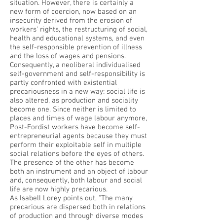
situation. However, there is certainly a
new form of coercion, now based on an
insecurity derived from the erosion of
workers’ rights, the restructuring of social,
health and educational systems, and even
the self-responsible prevention of illness
and the loss of wages and pensions.
Consequently, a neoliberal individualised
self-government and self-responsibility is
partly confronted with existential
precariousness in a new way: social life is
also altered, as production and sociality
become one. Since neither is limited to
places and times of wage labour anymore,
Post-Fordist workers have become self-
entrepreneurial agents because they must
perform their exploitable self in multiple
social relations before the eyes of others.
The presence of the other has become
both an instrument and an object of labour
and, consequently, both labour and social
life are now highly precarious.
As Isabell Lorey points out, “The many
precarious are dispersed both in relations
of production and through diverse modes