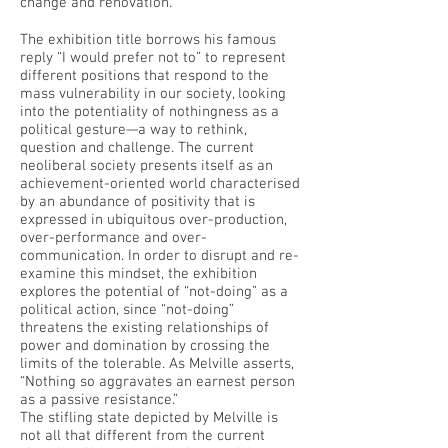
change and renovation.
The exhibition title borrows his famous
reply “I would prefer not to” to represent
different positions that respond to the
mass vulnerability in our society, looking
into the potentiality of nothingness as a
political gesture—a way to rethink,
question and challenge. The current
neoliberal society presents itself as an
achievement-oriented world characterised
by an abundance of positivity that is
expressed in ubiquitous over-production,
over-performance and over-
communication. In order to disrupt and re-
examine this mindset, the exhibition
explores the potential of “not-doing” as a
political action, since “not-doing”
threatens the existing relationships of
power and domination by crossing the
limits of the tolerable. As Melville asserts,
“Nothing so aggravates an earnest person
as a passive resistance.”
The stifling state depicted by Melville is
not all that different from the current