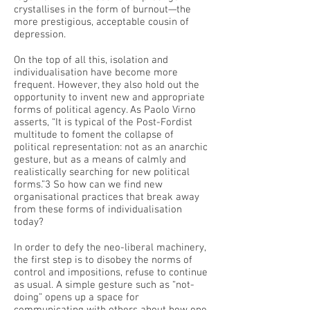
crystallises in the form of burnout—the
more prestigious, acceptable cousin of
depression.
On the top of all this, isolation and
individualisation have become more
frequent. However, they also hold out the
opportunity to invent new and appropriate
forms of political agency. As Paolo Virno
asserts, “It is typical of the Post-Fordist
multitude to foment the collapse of
political representation: not as an anarchic
gesture, but as a means of calmly and
realistically searching for new political
forms.”3 So how can we find new
organisational practices that break away
from these forms of individualisation
today?
In order to defy the neo-liberal machinery,
the first step is to disobey the norms of
control and impositions, refuse to continue
as usual. A simple gesture such as “not-
doing” opens up a space for