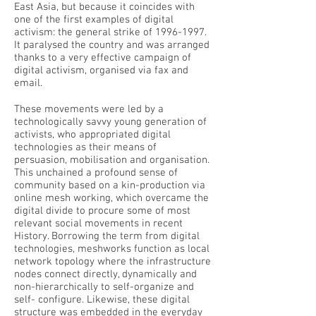
East Asia, but because it coincides with
one of the first examples of digital
activism: the general strike of
1996-1997
.
It paralysed the country and was arranged
thanks to a very effective campaign of
digital activism, organised via fax and
email.
These movements were led by a
technologically savvy young generation of
activists, who appropriated digital
technologies as their means of
persuasion, mobilisation and organisation.
This unchained a profound sense of
community based on a kin-production via
online mesh working, which overcame the
digital divide to procure some of most
relevant social movements in recent
History. Borrowing the term from digital
technologies, meshworks function as local
network topology where the infrastructure
nodes connect directly, dynamically and
non-hierarchically to self-organize and
self- configure. Likewise, these digital
structure was embedded in the everyday