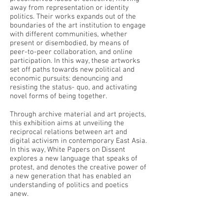
away from representation or identity
politics. Their works expands out of the
boundaries of the art institution to engage
with different communities, whether
present or disembodied, by means of
peer-to-peer collaboration, and online
participation. In this way, these artworks
set off paths towards new political and
economic pursuits: denouncing and
resisting the status- quo, and activating
novel forms of being together.
Through archive material and art projects,
this exhibition aims at unveiling the
reciprocal relations between art and
digital activism in contemporary East Asia.
In this way, White Papers on Dissent
explores a new language that speaks of
protest, and denotes the creative power of
a new generation that has enabled an
understanding of politics and poetics
anew.