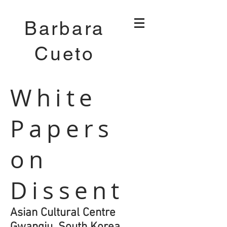
Barbara
Cueto
White
Papers
on
Dissent
Asian Cultural Centre