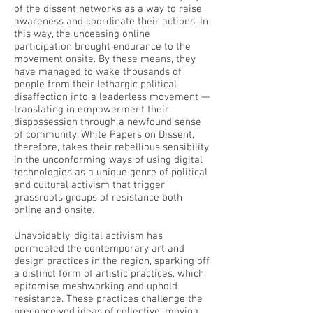
of the dissent networks as a way to raise
awareness and coordinate their actions. In
this way, the unceasing online
participation brought endurance to the
movement onsite. By these means, they
have managed to wake thousands of
people from their lethargic political
disaffection into a leaderless movement —
translating in empowerment their
dispossession through a newfound sense
of community. White Papers on Dissent,
therefore, takes their rebellious sensibility
in the unconforming ways of using digital
technologies as a unique genre of political
and cultural activism that trigger
grassroots groups of resistance both
online and onsite.
Unavoidably, digital activism has
permeated the contemporary art and
design practices in the region, sparking off
a distinct form of artistic practices, which
epitomise meshworking and uphold
resistance. These practices challenge the
preconceived ideas of collective, moving