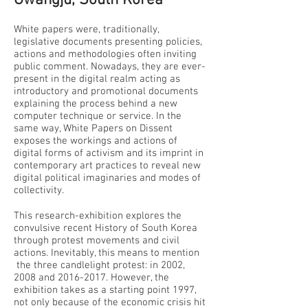
Gwangju, South Korea
White papers were, traditionally,
legislative documents presenting policies,
actions and methodologies often inviting
public comment. Nowadays, they are ever-
present in the digital realm acting as
introductory and promotional documents
explaining the process behind a new
computer technique or service. In the
same way, White Papers on Dissent
exposes the workings and actions of
digital forms of activism and its imprint in
contemporary art practices to reveal new
digital political imaginaries and modes of
collectivity.
This research-exhibition explores the
convulsive recent History of South Korea
through protest movements and civil
actions. Inevitably, this means to mention
the three candlelight protest: in 2002,
2008 and
2016-2017
. However, the
exhibition takes as a starting point 1997,
not only because of the economic crisis hit