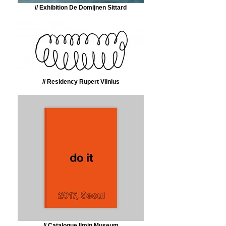
// Exhibition De Domijnen Sittard
// Residency Rupert Vilnius
// Catalogue Ilmin Museum