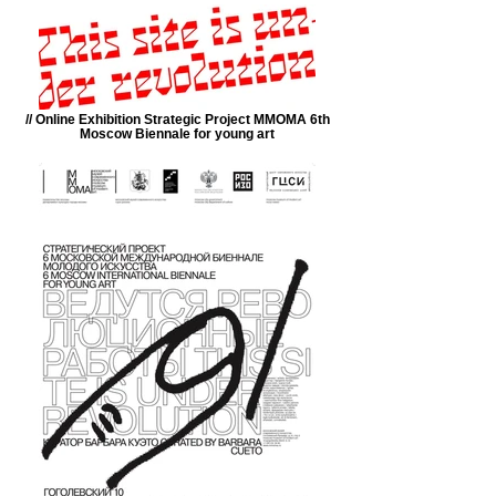
// Online Exhibition Strategic Project MMOMA 6th
Moscow Biennale for young art