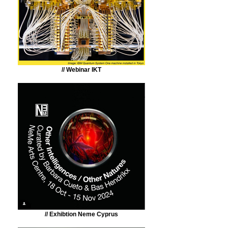
// Webinar IKT
// Exhibtion Neme Cyprus