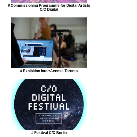
// Commissioning Programme for Digital Artists
C/O Digital
// Exhibition Inter:Access Toronto
// Festival C/O Berlin