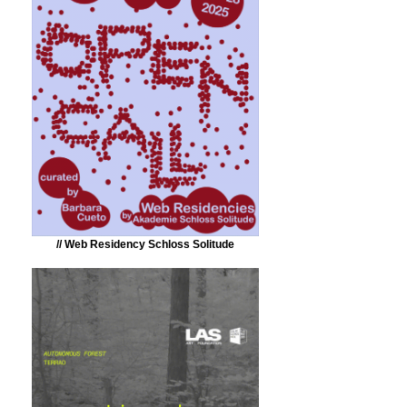
// Web Residency Schloss Solitude