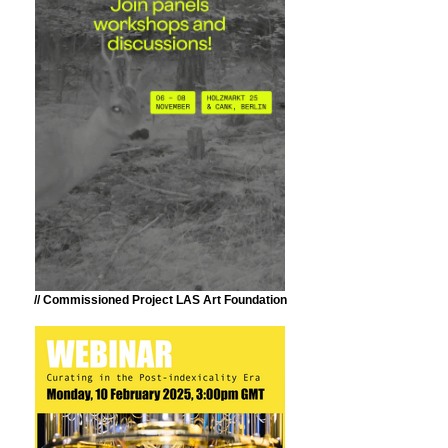
// Commissioned Project LAS Art Foundation