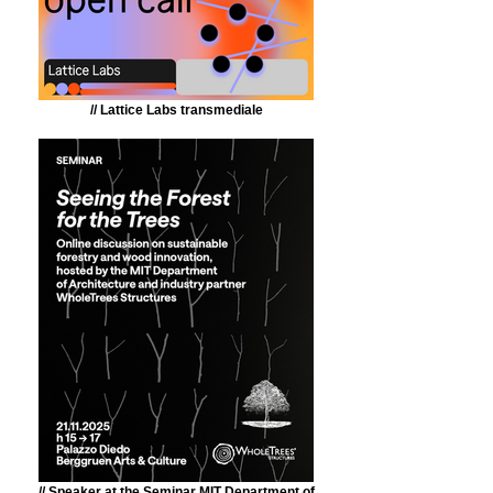
// Lattice Labs transmediale
// Speaker at the Seminar MIT Department of