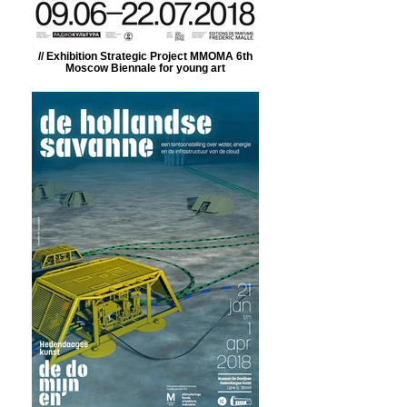
// Exhibition Strategic Project MMOMA 6th
Moscow Biennale for young art