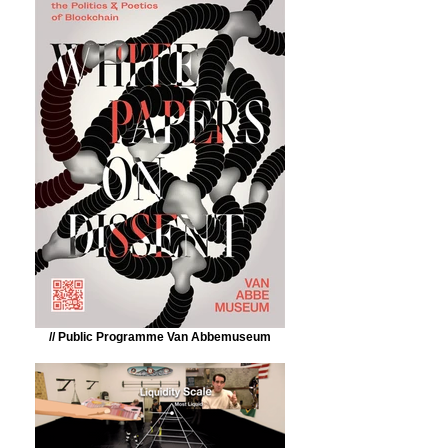
// Public Programme Van Abbemuseum