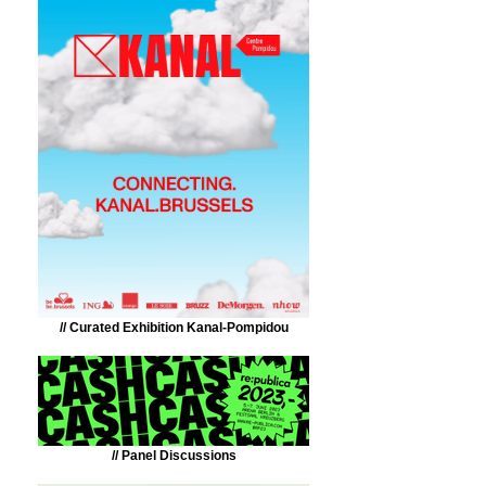
// Curated Exhibition Kanal-Pompidou
// Panel Discussions