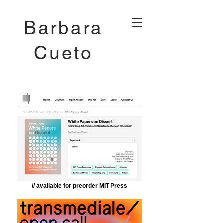
Barbara
Cueto
// available for preorder MIT Press