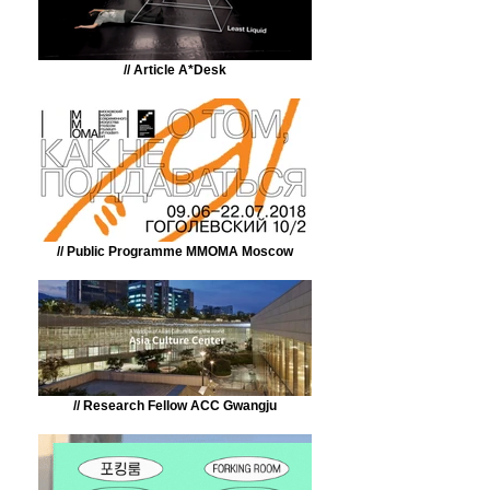
// Article A*Desk
// Public Programme MMOMA Moscow
// Research Fellow ACC Gwangju