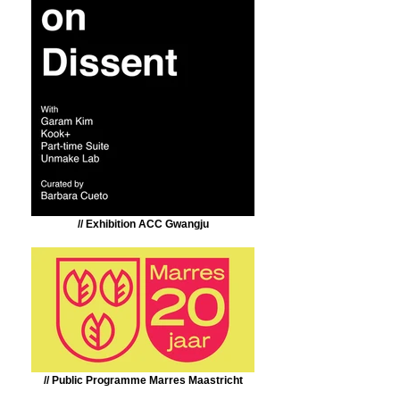
// Exhibition ACC Gwangju
// Public Programme Marres Maastricht