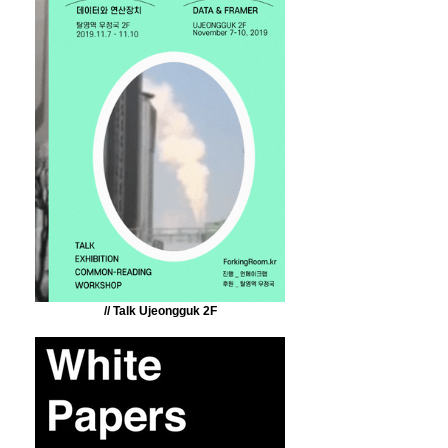
// Talk Ujeongguk 2F