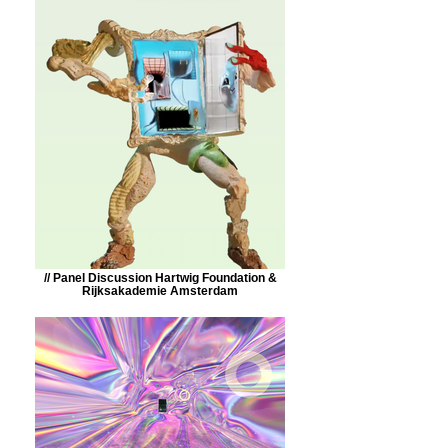
// Panel Discussion Hartwig Foundation &
Rijksakademie Amsterdam