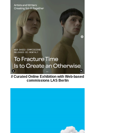
// Curated Online Exhibition with Web-based
commissions LAS Berlin