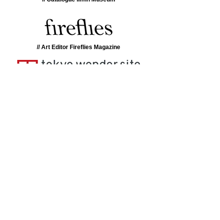
// Art Editor Fireflies Magazine
// Research Tokyo Wondersite
// Catalogue La Casa Encendida