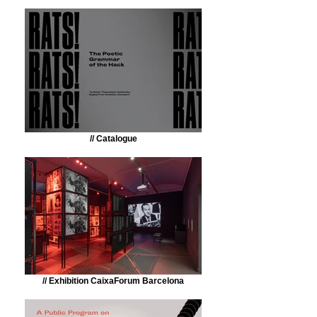
// Catalogue
// Exhibition CaixaForum Barcelona