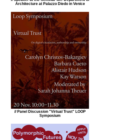
Architecture at Palazzo Diedo in Venice
// Panel Discussion "Virtual Trust" LOOP
Symposium